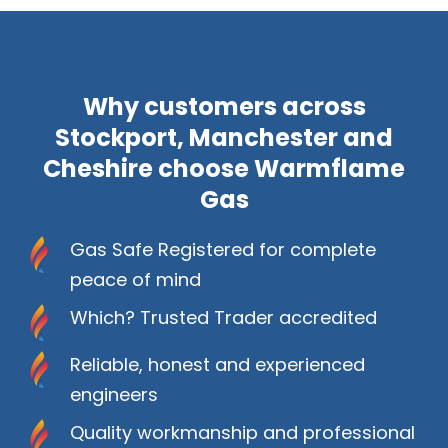
Why customers across
Stockport, Manchester and
Cheshire choose Warmflame
Gas
Gas Safe Registered for complete
peace of mind
Which? Trusted Trader accredited
Reliable, honest and experienced
engineers
Quality workmanship and professional