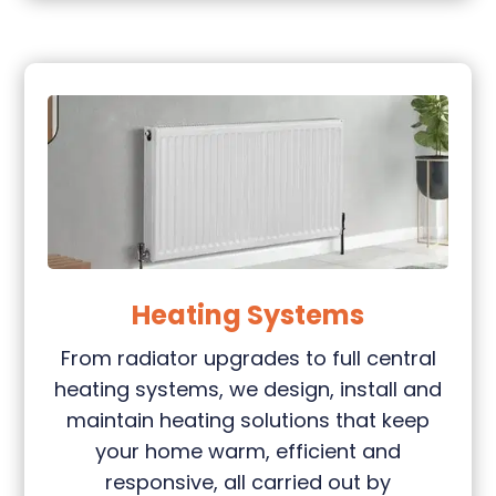
Heating Systems
From radiator upgrades to full central
heating systems, we design, install and
maintain heating solutions that keep
your home warm, efficient and
responsive, all carried out by