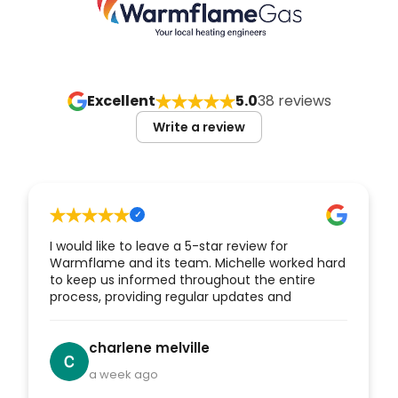
Excellent
5.0
38 reviews
Write a review
I would like to leave a 5-star review for
Warmflame and its team. Michelle worked hard
to keep us informed throughout the entire
process, providing regular updates and
reassurance from the initial stages through to
the completion of our new boiler installation.
Her communication and customer service
charlene melville
were excellent. Mike and Sam also kept us
a week ago
updated as the work progressed. They carried
out the installation professionally, completed