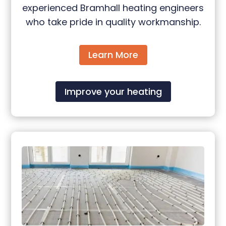
experienced Bramhall heating engineers
who take pride in quality workmanship.
Learn More
Improve your heating