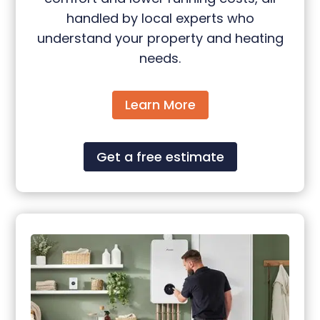
handled by local experts who
understand your property and heating
needs.
Learn More
Get a free estimate