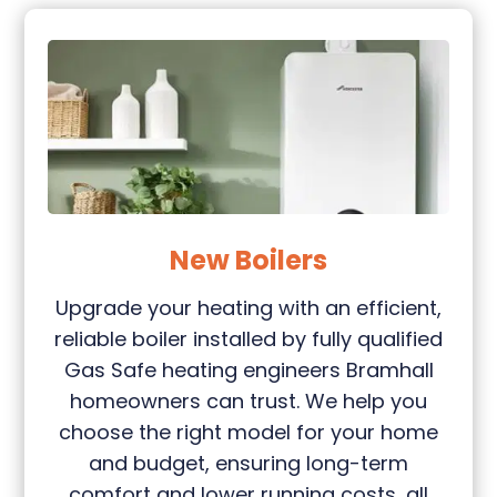
New Boilers
Upgrade your heating with an efficient,
reliable boiler installed by fully qualified
Gas Safe heating engineers Bramhall
homeowners can trust. We help you
choose the right model for your home
and budget, ensuring long-term
comfort and lower running costs, all