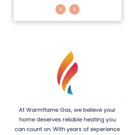
At Warmflame Gas, we believe your
home deserves reliable heating you
can count on. With years of experience