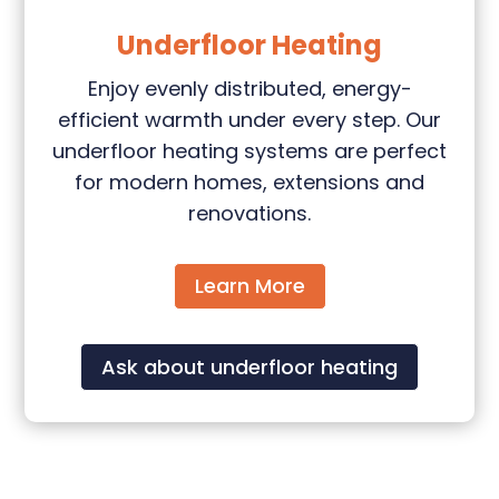
Underfloor Heating
Enjoy evenly distributed, energy-
efficient warmth under every step. Our
underfloor heating systems are perfect
for modern homes, extensions and
renovations.
Learn More
Ask about underfloor heating