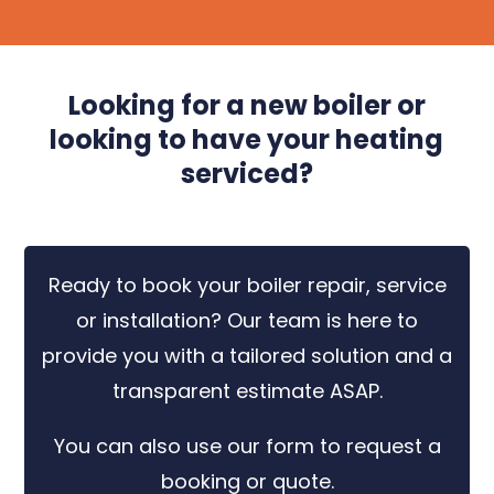
Looking for a new boiler or
looking to have your heating
serviced?
Ready to book your boiler repair, service
or installation? Our team is here to
provide you with a tailored solution and a
transparent estimate ASAP.
You can also use our form to request a
booking or quote.