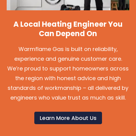
A Local Heating Engineer You
Can Depend On
Warmflame Gas is built on reliability,
experience and genuine customer care.
We’re proud to support homeowners across
the region with honest advice and high
standards of workmanship – all delivered by
engineers who value trust as much as skill.
Learn More About Us