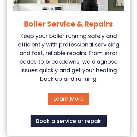
Boiler Service & Repairs
Keep your boiler running safely and
efficiently with professional servicing
and fast, reliable repairs. From error
codes to breakdowns, we diagnose
issues quickly and get your heating
back up and running.
Learn More
Book a service or repair