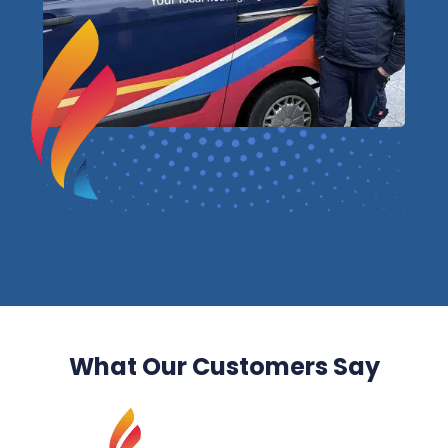
What Our Customers Say