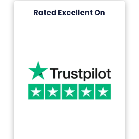
Rated Excellent On