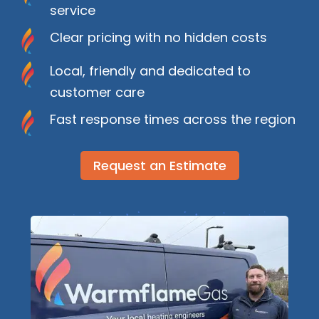
service
Clear pricing with no hidden costs
Local, friendly and dedicated to
customer care
Fast response times across the region
Request an Estimate