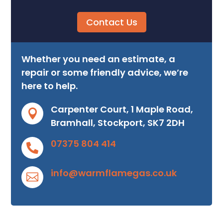
Contact Us
Whether you need an estimate, a
repair or some friendly advice, we’re
here to help.
Carpenter Court, 1 Maple Road,

Bramhall, Stockport, SK7 2DH
07375 804 414

info@warmflamegas.co.uk
