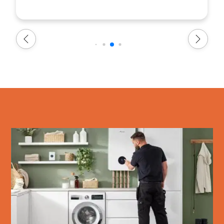
everything as agreed, and finished within the
timeframe they had allocated. Everyone at
Warmflame was professional, friendly,
approachable, and a pleasure to deal with. We
are very pleased with the service we received
and would highly recommend Warmflame to
anyone looking for a reliable and efficient boiler
installation service. Thank you to the whole
team!