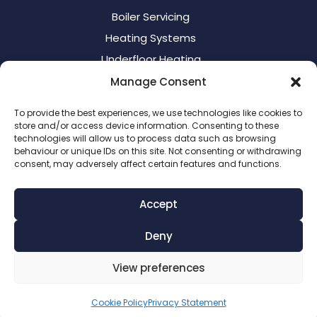
Boiler Servicing
Heating Systems
Underfloor Heating
Manage Consent
Contact Us
To provide the best experiences, we use technologies like cookies to
store and/or access device information. Consenting to these
Call:
07375 804 414
technologies will allow us to process data such as browsing
behaviour or unique IDs on this site. Not consenting or withdrawing
Email:
info@warmflamegas.co.uk
consent, may adversely affect certain features and functions.
Gas Safe number:
505511
Accept
Company Registration Number:
14954420

Deny
View preferences
Cookie Policy
Privacy Statement
© WarmflameGas 2026 | Website designed by
Nettl