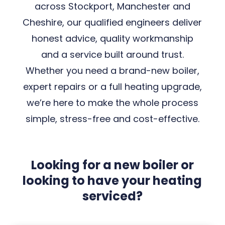
across Stockport, Manchester and
Cheshire, our qualified engineers deliver
honest advice, quality workmanship
and a service built around trust.
Whether you need a brand-new boiler,
expert repairs or a full heating upgrade,
we’re here to make the whole process
simple, stress-free and cost-effective.
Looking for a new boiler or
looking to have your heating
serviced?