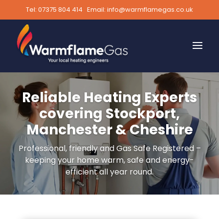
Tel:
07375 804 414
Email:
info@warmflamegas.co.uk
Reliable Heating Experts
covering Stockport,
Manchester & Cheshire
Professional, friendly and Gas Safe Registered –
keeping your home warm, safe and energy-
efficient all year round.