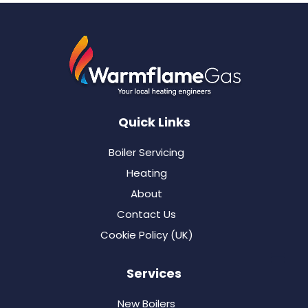
Quick Links
Boiler Servicing
Heating
About
Contact Us
Cookie Policy (UK)
Services
New Boilers